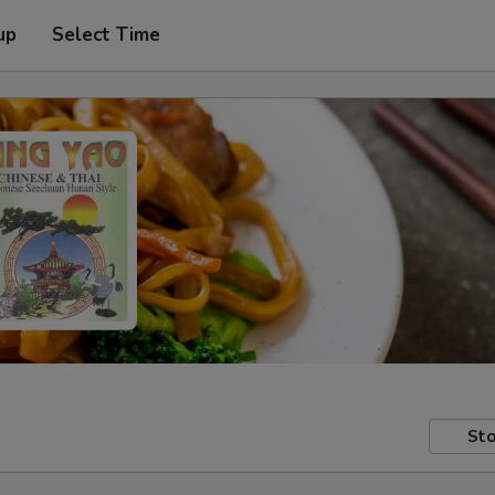
up
Select Time
Sto