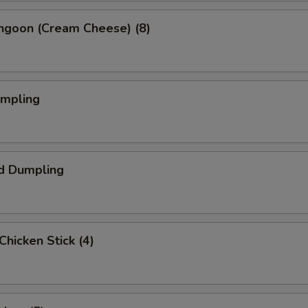
angoon (Cream Cheese) (8)
umpling
d Dumpling
 Chicken Stick (4)