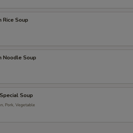
n Rice Soup
en Noodle Soup
 Special Soup
en, Pork, Vegetable