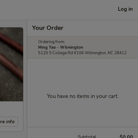
Log in
Your Order
Ordering from:
Ming Yao - Wilmington
5120 S College Rd #106 Wilmington, NC 28412
You have no items in your cart.
re info
Subtotal
$0.00