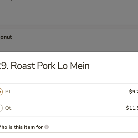
Donut
9. Roast Pork Lo Mein
dle
Pt.
$9.
n Soup
Qt.
$11.
ho is this item for