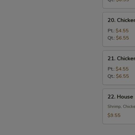
20.
20. Chicke
Chicken
Rice
Pt.:
$4.55
Soup
Qt.:
$6.55
21.
21. Chick
Chicken
Noodle
Pt.:
$4.55
Soup
Qt.:
$6.55
22.
22. House
House
Special
Shrimp, Chick
Soup
$9.55