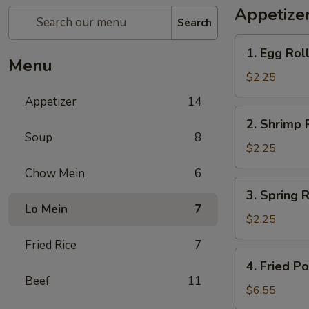
Appetize
Search
1.
1. Egg Roll
Egg
Menu
Roll
$2.25
(1)
Appetizer
14
2.
2. Shrimp R
Shrimp
Soup
8
Roll
$2.25
(1)
Chow Mein
6
3.
3. Spring R
Spring
Lo Mein
7
Roll
$2.25
(1)
Fried Rice
7
4.
4. Fried P
Fried
Beef
11
Pork
$6.55
Wonton