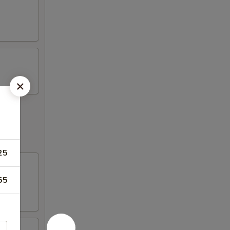
25
55