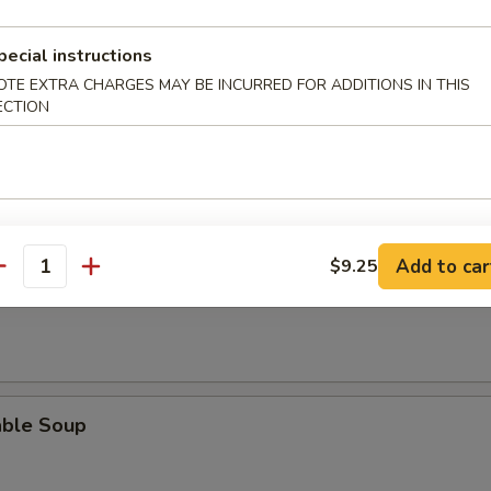
rop Soup
pecial instructions
OTE EXTRA CHARGES MAY BE INCURRED FOR ADDITIONS IN THIS
ECTION
n Egg Drop Soup
Add to car
$9.25
antity
 Sour Soup
able Soup