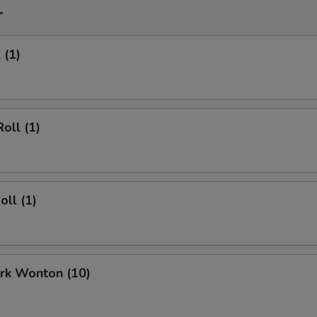
r
 (1)
oll (1)
oll (1)
ork Wonton (10)