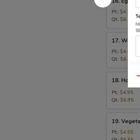
16. Egg D
Egg
Drop
Pt.:
$4.55
S
Soup
Qt.:
$6.55
N
S
17.
17. Wonto
Wonton
Egg
Pt.:
$4.55
Drop
Qt.:
$6.55
Soup
18.
Qu
18. Hot &
Hot
&
Pt.:
$4.95
Sour
Qt.:
$6.95
Soup
19.
19. Veget
Vegetable
Soup
Pt.:
$4.55
Qt.:
$6.55