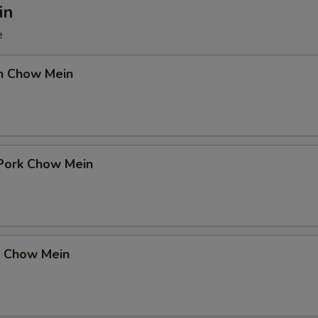
in
e
en Chow Mein
 Pork Chow Mein
p Chow Mein