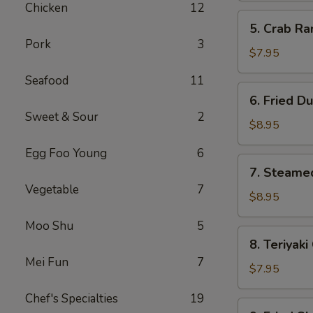
Chicken
12
(10)
5.
5. Crab R
Crab
Pork
3
Rangoon
$7.95
(Cream
Seafood
11
Cheese)
6.
6. Fried D
(8)
Fried
Sweet & Sour
2
Dumpling
$8.95
Egg Foo Young
6
7.
7. Steame
Steamed
Vegetable
7
Dumpling
$8.95
Moo Shu
5
8.
8. Teriyaki
Teriyaki
Mei Fun
7
Chicken
$7.95
Stick
Chef's Specialties
19
(4)
9.