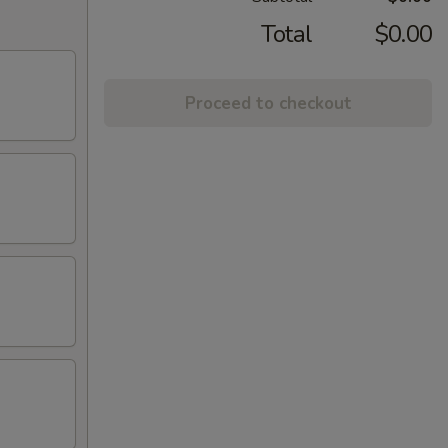
Total
$0.00
Proceed to checkout