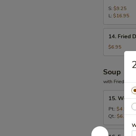
Boneless
Spare
S:
$9.25
Ribs
L:
$16.95
14.
14. Fried 
Fried
Donut
$6.95
2
Soup
with Fried Noo
15.
15. Wonto
Wonton
Soup
Pt.:
$4.55
Qt.:
$6.55
W
16.