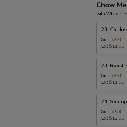
Chow Me
with White Ric
23.
23. Chick
Chicken
Chow
Sm.:
$9.25
Mein
Lg.:
$11.55
23.
23. Roast
Roast
Pork
Sm.:
$9.25
Chow
Lg.:
$11.55
Mein
24.
24. Shrim
Shrimp
Chow
Sm.:
$9.55
Mein
Lg.:
$12.55