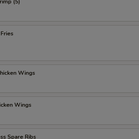
rimp (5)
 Fries
Chicken Wings
hicken Wings
ss Spare Ribs