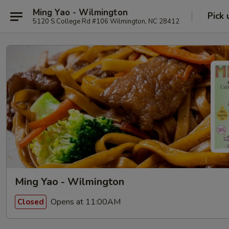
Ming Yao - Wilmington
Pick 
5120 S College Rd #106 Wilmington, NC 28412
Ming Yao - Wilmington
Opens at 11:00AM
Closed