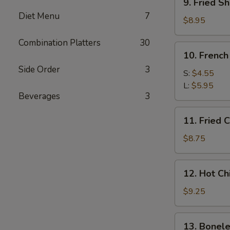
9. Fried Sh
Fried
Diet Menu
7
Shrimp
$8.95
(5)
Combination Platters
30
10.
10. French
French
Side Order
3
Fries
S:
$4.55
L:
$5.95
Beverages
3
11.
11. Fried 
Fried
Chicken
$8.75
Wings
12.
12. Hot C
Hot
Chicken
$9.25
Wings
13.
13. Bonele