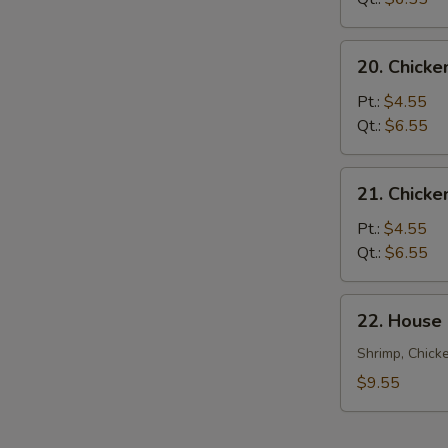
20.
20. Chicke
Chicken
Rice
Pt.:
$4.55
Soup
Qt.:
$6.55
21.
21. Chick
Chicken
Noodle
Pt.:
$4.55
Soup
Qt.:
$6.55
22.
22. House
House
Special
Shrimp, Chick
Soup
$9.55