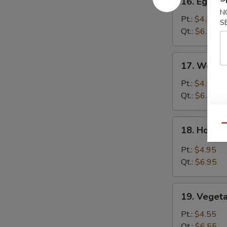
16. Egg D
Egg
N
Drop
Pt.:
$4.55
S
Soup
Qt.:
$6.55
17.
17. Wonto
Wonton
Egg
Pt.:
$4.55
Drop
Qt.:
$6.55
Soup
18.
Qu
18. Hot &
Hot
&
Pt.:
$4.95
Sour
Qt.:
$6.95
Soup
19.
19. Veget
Vegetable
Soup
Pt.:
$4.55
Qt.:
$6.55