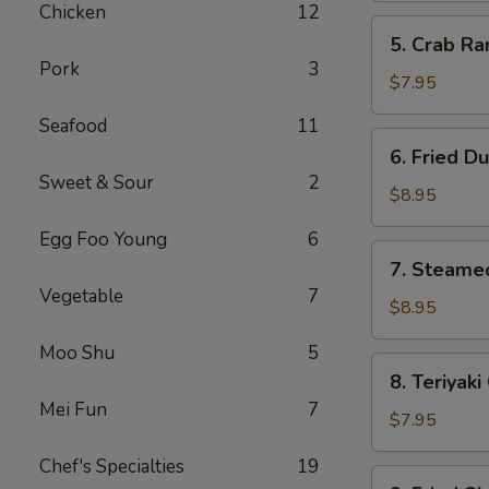
Chicken
12
(10)
5.
5. Crab R
Crab
Pork
3
Rangoon
$7.95
(Cream
Seafood
11
Cheese)
6.
6. Fried D
(8)
Fried
Sweet & Sour
2
Dumpling
$8.95
Egg Foo Young
6
7.
7. Steame
Steamed
Vegetable
7
Dumpling
$8.95
Moo Shu
5
8.
8. Teriyaki
Teriyaki
Mei Fun
7
Chicken
$7.95
Stick
Chef's Specialties
19
(4)
9.