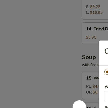
Boneless
Spare
S:
$9.25
Ribs
L:
$16.95
14.
14. Fried 
Fried
Donut
$6.95
C
Soup
with Fried Noo
15.
15. Wonto
Wonton
Soup
Pt.:
$4.55
W
Qt.:
$6.55
16.
S