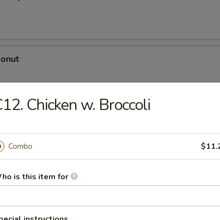
Donut
12. Chicken w. Broccoli
dle
Combo
$11.
n Soup
ho is this item for
pecial instructions