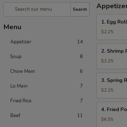
Appetize
Search
1.
1. Egg Roll
Egg
Menu
Roll
$2.25
(1)
Appetizer
14
2.
2. Shrimp R
Shrimp
Soup
8
Roll
$2.25
(1)
Chow Mein
6
3.
3. Spring R
Spring
Lo Mein
7
Roll
$2.25
(1)
Fried Rice
7
4.
4. Fried P
Fried
Beef
11
Pork
$6.55
Wonton