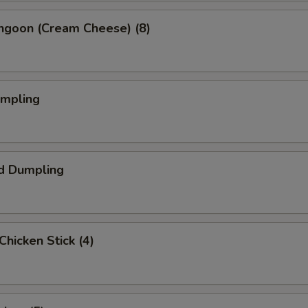
angoon (Cream Cheese) (8)
umpling
d Dumpling
 Chicken Stick (4)