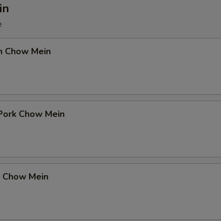
in
e
en Chow Mein
 Pork Chow Mein
p Chow Mein