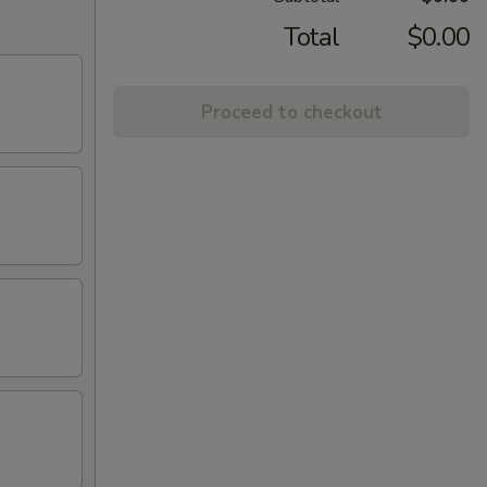
Total
$0.00
Proceed to checkout