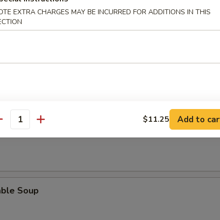
rop Soup
OTE EXTRA CHARGES MAY BE INCURRED FOR ADDITIONS IN THIS
ECTION
n Egg Drop Soup
Add to car
$11.25
antity
 Sour Soup
able Soup