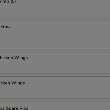
rimp (5)
 Fries
Chicken Wings
hicken Wings
ss Spare Ribs