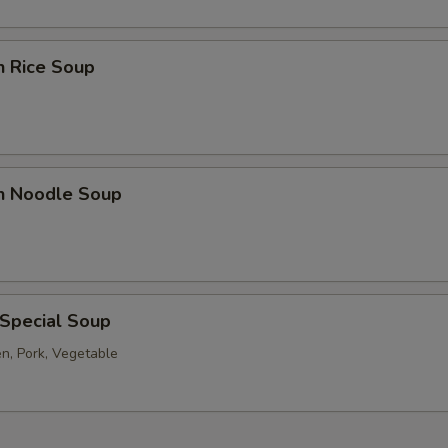
n Rice Soup
en Noodle Soup
 Special Soup
en, Pork, Vegetable