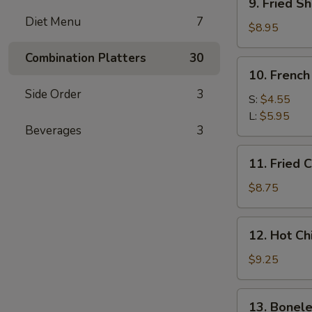
9. Fried Sh
Fried
Diet Menu
7
Shrimp
$8.95
(5)
Combination Platters
30
10.
10. French
French
Side Order
3
Fries
S:
$4.55
L:
$5.95
Beverages
3
11.
11. Fried 
Fried
Chicken
$8.75
Wings
12.
12. Hot C
Hot
Chicken
$9.25
Wings
13.
13. Bonele