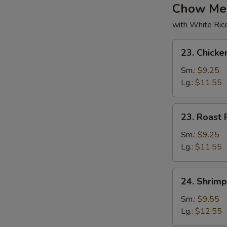
Chow Me
with White Ric
23.
23. Chick
Chicken
Chow
Sm.:
$9.25
Mein
Lg.:
$11.55
23.
23. Roast
Roast
Pork
Sm.:
$9.25
Chow
Lg.:
$11.55
Mein
24.
24. Shrim
Shrimp
Chow
Sm.:
$9.55
Mein
Lg.:
$12.55