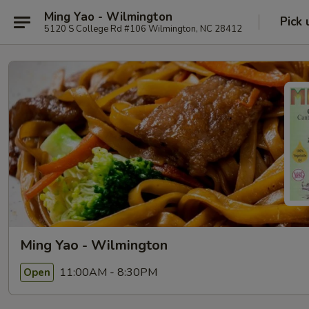
Ming Yao - Wilmington
Pick 
5120 S College Rd #106 Wilmington, NC 28412
Ming Yao - Wilmington
11:00AM - 8:30PM
Open