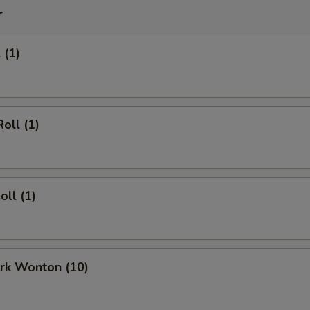
r
 (1)
oll (1)
oll (1)
ork Wonton (10)