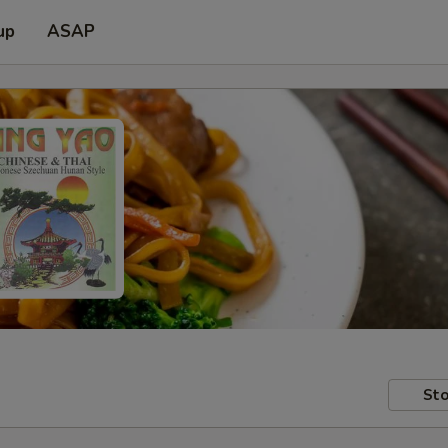
up
ASAP
Sto