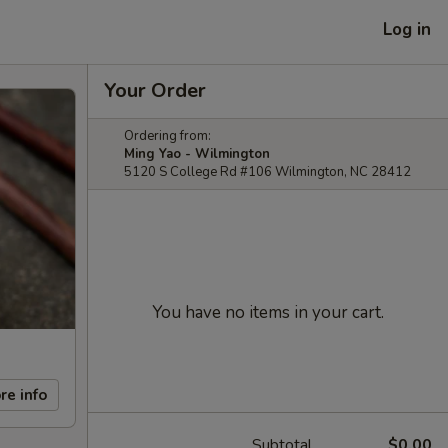
Log in
Your Order
Ordering from:
Ming Yao - Wilmington
5120 S College Rd #106 Wilmington, NC 28412
You have no items in your cart.
re info
Subtotal
$0.00