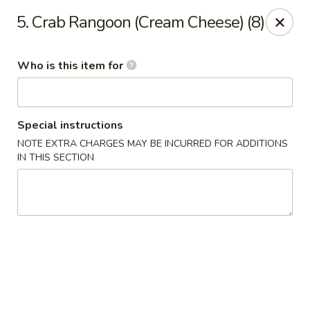
Ming Yao - Wilmington
5. Crab Rangoon (Cream Cheese) (8)
5120 S College Rd #106 Wilmington, NC 28412
Who is this item for
Pick up
Select Time
Special instructions
NOTE EXTRA CHARGES MAY BE INCURRED FOR ADDITIONS
IN THIS SECTION
Ming Yao - Wilmington
Opens at 11:00AM
Closed
Store info
Call us