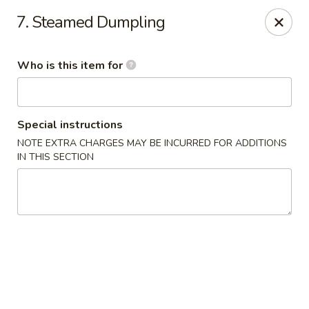
Ming Yao - Wilmington
7. Steamed Dumpling
5120 S College Rd #106 Wilmington, NC 28412
Who is this item for
Pick up
Select Time
Special instructions
NOTE EXTRA CHARGES MAY BE INCURRED FOR ADDITIONS
IN THIS SECTION
Ming Yao - Wilmington
Opens at 11:00AM
Closed
Store info
Call us