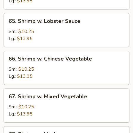
Broccoli
Lg.:
$13.95
65.
65. Shrimp w. Lobster Sauce
Shrimp
w.
Sm.:
$10.25
Lobster
Lg.:
$13.95
Sauce
66.
66. Shrimp w. Chinese Vegetable
Shrimp
w.
Sm.:
$10.25
Chinese
Lg.:
$13.95
Vegetable
67.
67. Shrimp w. Mixed Vegetable
Shrimp
w.
Sm.:
$10.25
Mixed
Lg.:
$13.95
Vegetable
68.