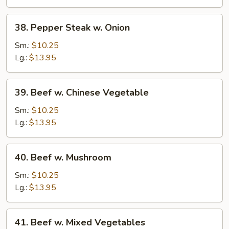
38.
38. Pepper Steak w. Onion
Pepper
Steak
Sm.:
$10.25
w.
Lg.:
$13.95
Onion
39.
39. Beef w. Chinese Vegetable
Beef
w.
Sm.:
$10.25
Chinese
Lg.:
$13.95
Vegetable
40.
40. Beef w. Mushroom
Beef
w.
Sm.:
$10.25
Mushroom
Lg.:
$13.95
41.
41. Beef w. Mixed Vegetables
Beef