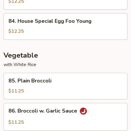
Egg
$12.25
Foo
Young
84.
84. House Special Egg Foo Young
House
Special
$12.25
Egg
Foo
Young
Vegetable
with White Rice
85.
85. Plain Broccoli
Plain
Broccoli
$11.25
86.
86. Broccoli w. Garlic Sauce
Broccoli
w.
$11.25
Garlic