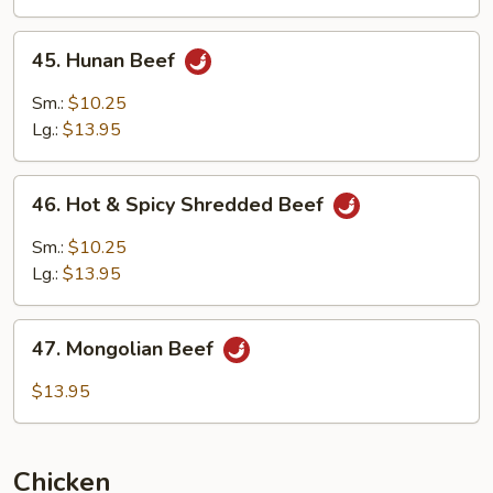
Sauce
45.
45. Hunan Beef
Hunan
Beef
Sm.:
$10.25
Lg.:
$13.95
46.
46. Hot & Spicy Shredded Beef
Hot
&
Sm.:
$10.25
Spicy
Lg.:
$13.95
Shredded
Beef
47.
47. Mongolian Beef
Mongolian
Beef
$13.95
Chicken