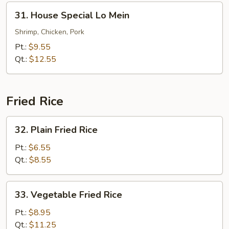
31.
31. House Special Lo Mein
House
Special
Shrimp, Chicken, Pork
Lo
Pt.:
$9.55
Mein
Qt.:
$12.55
Fried Rice
32.
32. Plain Fried Rice
Plain
Fried
Pt.:
$6.55
Rice
Qt.:
$8.55
33.
33. Vegetable Fried Rice
Vegetable
Fried
Pt.:
$8.95
Rice
Qt.:
$11.25