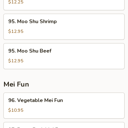
Shu
$12.25
Chicken
95.
95. Moo Shu Shrimp
Moo
Shu
$12.95
Shrimp
95.
95. Moo Shu Beef
Moo
Shu
$12.95
Beef
Mei Fun
96.
96. Vegetable Mei Fun
Vegetable
Mei
$10.95
Fun
97.