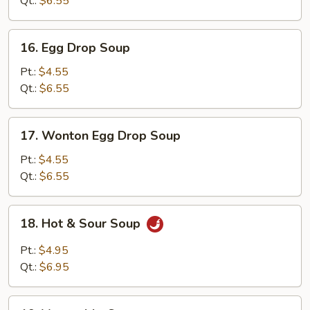
Qt.:
$6.55
16.
16. Egg Drop Soup
Egg
Drop
Pt.:
$4.55
Soup
Qt.:
$6.55
17.
17. Wonton Egg Drop Soup
Wonton
Egg
Pt.:
$4.55
Drop
Qt.:
$6.55
Soup
18.
18. Hot & Sour Soup
Hot
&
Pt.:
$4.95
Sour
Qt.:
$6.95
Soup
19.