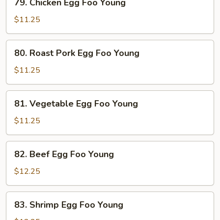
79. Chicken Egg Foo Young
Chicken
Egg
$11.25
Foo
Young
80.
80. Roast Pork Egg Foo Young
Roast
Pork
$11.25
Egg
Foo
81.
81. Vegetable Egg Foo Young
Young
Vegetable
Egg
$11.25
Foo
Young
82.
82. Beef Egg Foo Young
Beef
Egg
$12.25
Foo
Young
83.
83. Shrimp Egg Foo Young
Shrimp