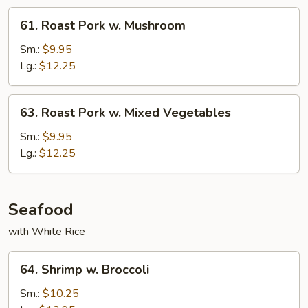
61.
61. Roast Pork w. Mushroom
Roast
Pork
Sm.:
$9.95
w.
Lg.:
$12.25
Mushroom
63.
63. Roast Pork w. Mixed Vegetables
Roast
Pork
Sm.:
$9.95
w.
Lg.:
$12.25
Mixed
Vegetables
Seafood
with White Rice
64.
64. Shrimp w. Broccoli
Shrimp
w.
Sm.:
$10.25