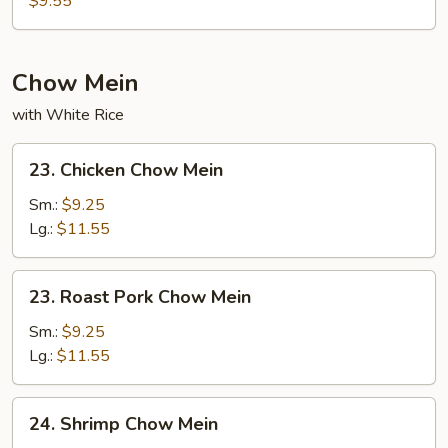
$9.55
Chow Mein
with White Rice
23.
23. Chicken Chow Mein
Chicken
Chow
Sm.:
$9.25
Mein
Lg.:
$11.55
23.
23. Roast Pork Chow Mein
Roast
Pork
Sm.:
$9.25
Chow
Lg.:
$11.55
Mein
24.
24. Shrimp Chow Mein
Shrimp