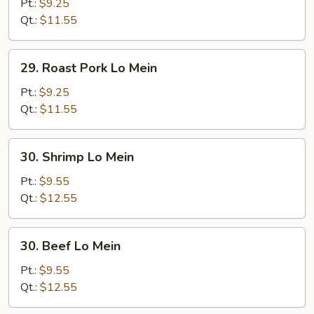
Lo
Pt.:
$9.25
Mein
Qt.:
$11.55
29.
29. Roast Pork Lo Mein
Roast
Pork
Pt.:
$9.25
Lo
Qt.:
$11.55
Mein
30.
30. Shrimp Lo Mein
Shrimp
Lo
Pt.:
$9.55
Mein
Qt.:
$12.55
30.
30. Beef Lo Mein
Beef
Lo
Pt.:
$9.55
Mein
Qt.:
$12.55