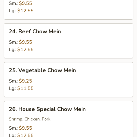
Chow
Sm.:
$9.55
Mein
Lg.:
$12.55
24.
24. Beef Chow Mein
Beef
Chow
Sm.:
$9.55
Mein
Lg.:
$12.55
25.
25. Vegetable Chow Mein
Vegetable
Chow
Sm.:
$9.25
Mein
Lg.:
$11.55
26.
26. House Special Chow Mein
House
Special
Shrimp, Chicken, Pork
Chow
Sm.:
$9.55
Mein
Lg.:
$12.55