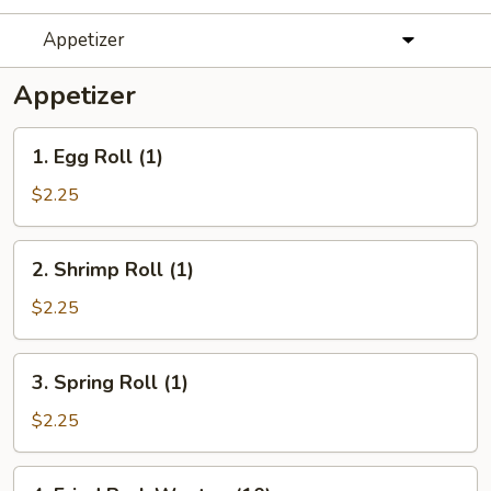
Appetizer
Appetizer
1.
1. Egg Roll (1)
Egg
Roll
$2.25
(1)
2.
2. Shrimp Roll (1)
Shrimp
Roll
$2.25
(1)
3.
3. Spring Roll (1)
Spring
Roll
$2.25
(1)
4.