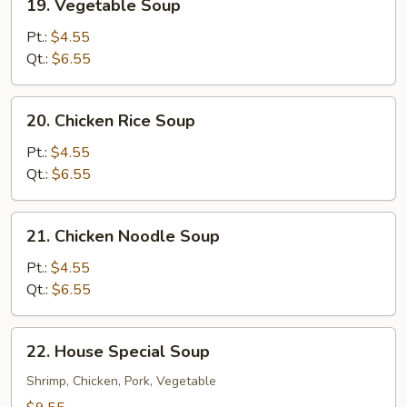
19. Vegetable Soup
Vegetable
Soup
Pt.:
$4.55
Qt.:
$6.55
20.
20. Chicken Rice Soup
Chicken
Rice
Pt.:
$4.55
Soup
Qt.:
$6.55
21.
21. Chicken Noodle Soup
Chicken
Noodle
Pt.:
$4.55
Soup
Qt.:
$6.55
22.
22. House Special Soup
House
Special
Shrimp, Chicken, Pork, Vegetable
Soup