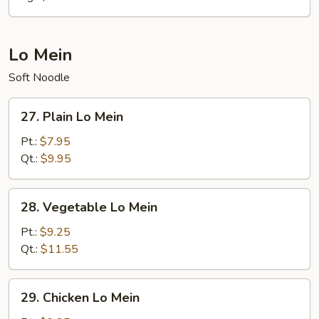
Lo Mein
Soft Noodle
27.
27. Plain Lo Mein
Plain
Lo
Pt.:
$7.95
Mein
Qt.:
$9.95
28.
28. Vegetable Lo Mein
Vegetable
Lo
Pt.:
$9.25
Mein
Qt.:
$11.55
29.
29. Chicken Lo Mein
Chicken