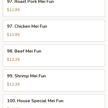
97. Roast Pork Mei Fun
Roast
Pork
$11.95
Mei
Fun
97.
97. Chicken Mei Fun
Chicken
Mei
$11.95
Fun
98.
98. Beef Mei Fun
Beef
Mei
$12.25
Fun
99.
99. Shrimp Mei Fun
Shrimp
Mei
$12.25
Fun
100.
100. House Special Mei Fun
House