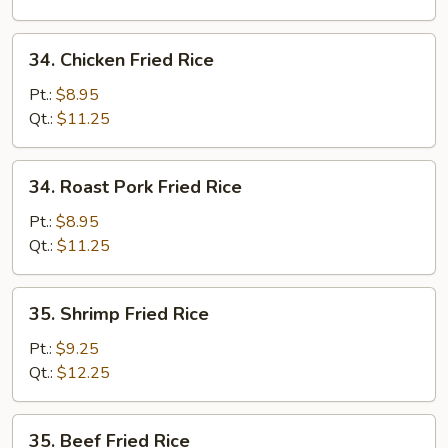
34.
34. Chicken Fried Rice
Chicken
Fried
Pt.:
$8.95
Rice
Qt.:
$11.25
34.
34. Roast Pork Fried Rice
Roast
Pork
Pt.:
$8.95
Fried
Qt.:
$11.25
Rice
35.
35. Shrimp Fried Rice
Shrimp
Fried
Pt.:
$9.25
Rice
Qt.:
$12.25
35.
35. Beef Fried Rice