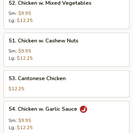
52. Chicken w. Mixed Vegetables
Chicken
w.
Sm.:
$9.95
Mixed
Lg.:
$12.25
Vegetables
51.
51. Chicken w. Cashew Nuts
Chicken
w.
Sm.:
$9.95
Cashew
Lg.:
$12.25
Nuts
53.
53. Cantonese Chicken
Cantonese
Chicken
$12.25
54.
54. Chicken w. Garlic Sauce
Chicken
w.
Sm.:
$9.95
Garlic
Lg.:
$12.25