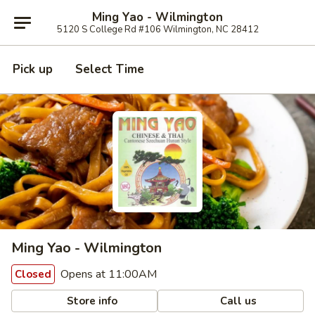
Ming Yao - Wilmington
5120 S College Rd #106 Wilmington, NC 28412
Pick up
Select Time
Ming Yao - Wilmington
Opens at 11:00AM
Closed
Store info
Call us