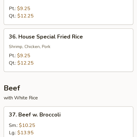
Beef
Fried
Pt.:
$9.25
Rice
Qt.:
$12.25
36.
36. House Special Fried Rice
House
Special
Shrimp, Chicken, Pork
Fried
Pt.:
$9.25
Rice
Qt.:
$12.25
Beef
with White Rice
37.
37. Beef w. Broccoli
Beef
w.
Sm.:
$10.25
Broccoli
Lg.:
$13.95