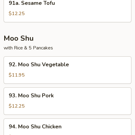
91a. Sesame Tofu
Sesame
Tofu
$12.25
Moo Shu
with Rice & 5 Pancakes
92.
92. Moo Shu Vegetable
Moo
Shu
$11.95
Vegetable
93.
93. Moo Shu Pork
Moo
Shu
$12.25
Pork
94.
94. Moo Shu Chicken
Moo