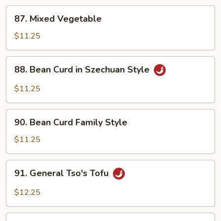
Sauce
87.
87. Mixed Vegetable
Mixed
Vegetable
$11.25
88.
88. Bean Curd in Szechuan Style
Bean
Curd
$11.25
in
Szechuan
90.
Style
90. Bean Curd Family Style
Bean
Curd
$11.25
Family
Style
91.
91. General Tso's Tofu
General
Tso's
$12.25
Tofu
91a.