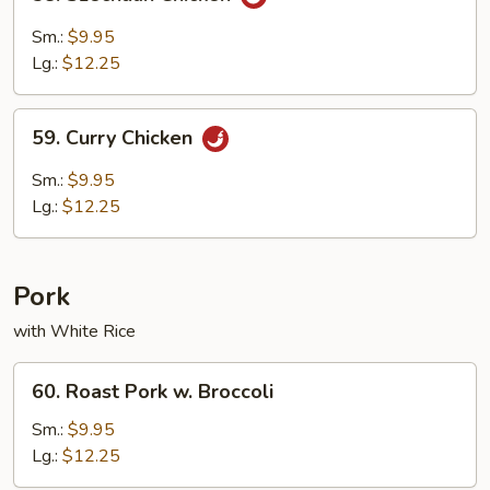
Szechuan
Chicken
Sm.:
$9.95
Lg.:
$12.25
59.
59. Curry Chicken
Curry
Chicken
Sm.:
$9.95
Lg.:
$12.25
Pork
with White Rice
60.
60. Roast Pork w. Broccoli
Roast
Pork
Sm.:
$9.95
w.
Lg.:
$12.25
Broccoli