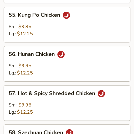
Sauce
55.
55. Kung Po Chicken
Kung
Po
Sm.:
$9.95
Chicken
Lg.:
$12.25
56.
56. Hunan Chicken
Hunan
Chicken
Sm.:
$9.95
Lg.:
$12.25
57.
57. Hot & Spicy Shredded Chicken
Hot
&
Sm.:
$9.95
Spicy
Lg.:
$12.25
Shredded
Chicken
58.
58. Szechuan Chicken