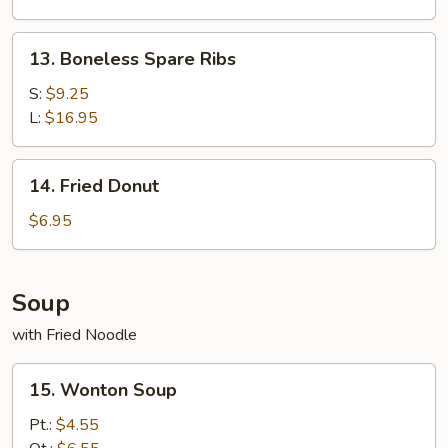
Wings
13.
13. Boneless Spare Ribs
Boneless
Spare
S:
$9.25
Ribs
L:
$16.95
14.
14. Fried Donut
Fried
Donut
$6.95
Soup
with Fried Noodle
15.
15. Wonton Soup
Wonton
Soup
Pt.:
$4.55