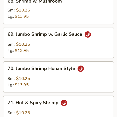
68. Shrimp w. Mushroom
Shrimp
w.
Sm.:
$10.25
Mushroom
Lg.:
$13.95
69.
69. Jumbo Shrimp w. Garlic Sauce
Jumbo
Shrimp
Sm.:
$10.25
w.
Lg.:
$13.95
Garlic
Sauce
70.
70. Jumbo Shrimp Hunan Style
Jumbo
Shrimp
Sm.:
$10.25
Hunan
Lg.:
$13.95
Style
71.
71. Hot & Spicy Shrimp
Hot
&
Sm.:
$10.25