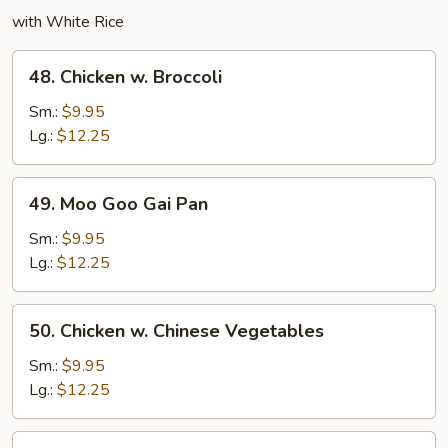
with White Rice
48.
48. Chicken w. Broccoli
Chicken
w.
Sm.:
$9.95
Broccoli
Lg.:
$12.25
49.
49. Moo Goo Gai Pan
Moo
Goo
Sm.:
$9.95
Gai
Lg.:
$12.25
Pan
50.
50. Chicken w. Chinese Vegetables
Chicken
w.
Sm.:
$9.95
Chinese
Lg.:
$12.25
Vegetables
52.