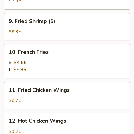
Chicken
$7.95
Stick
(4)
9.
9. Fried Shrimp (5)
Fried
Shrimp
$8.95
(5)
10.
10. French Fries
French
Fries
S:
$4.55
L:
$5.95
11.
11. Fried Chicken Wings
Fried
Chicken
$8.75
Wings
12.
12. Hot Chicken Wings
Hot
Chicken
$9.25