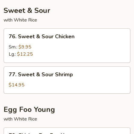
Sweet & Sour
with White Rice
76.
76. Sweet & Sour Chicken
Sweet
&
Sm.:
$9.95
Sour
Lg.:
$12.25
Chicken
77.
77. Sweet & Sour Shrimp
Sweet
&
$14.95
Sour
Shrimp
Egg Foo Young
with White Rice
79.