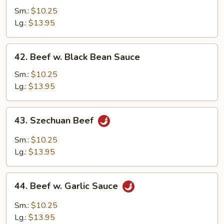
w.
Sm.:
$10.25
Mixed
Lg.:
$13.95
Vegetables
42.
42. Beef w. Black Bean Sauce
Beef
w.
Sm.:
$10.25
Black
Lg.:
$13.95
Bean
Sauce
43.
43. Szechuan Beef
Szechuan
Beef
Sm.:
$10.25
Lg.:
$13.95
44.
44. Beef w. Garlic Sauce
Beef
w.
Sm.:
$10.25
Garlic
Lg.:
$13.95