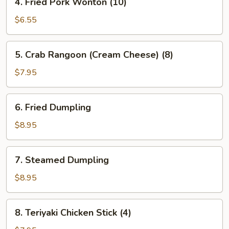
4. Fried Pork Wonton (10)
Fried
Pork
$6.55
Wonton
(10)
5.
5. Crab Rangoon (Cream Cheese) (8)
Crab
Rangoon
$7.95
(Cream
Cheese)
6.
6. Fried Dumpling
(8)
Fried
Dumpling
$8.95
7.
7. Steamed Dumpling
Steamed
Dumpling
$8.95
8.
8. Teriyaki Chicken Stick (4)
Teriyaki