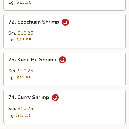
Spicy
Lg.:
$13.95
Shrimp
72.
72. Szechuan Shrimp
Szechuan
Shrimp
Sm.:
$10.25
Lg.:
$13.95
73.
73. Kung Po Shrimp
Kung
Po
Sm.:
$10.25
Shrimp
Lg.:
$13.95
74.
74. Curry Shrimp
Curry
Shrimp
Sm.:
$10.25
Lg.:
$13.95