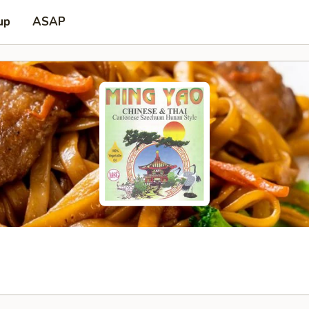
up
ASAP