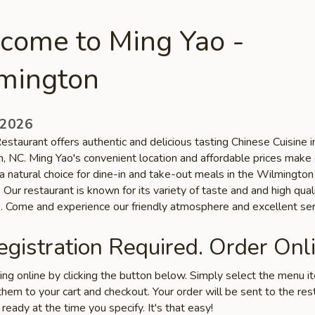
come to Ming Yao -
mington
 2026
staurant offers authentic and delicious tasting Chinese Cuisine i
, NC. Ming Yao's convenient location and affordable prices make 
a natural choice for dine-in and take-out meals in the Wilmington
Our restaurant is known for its variety of taste and and high qual
s. Come and experience our friendly atmosphere and excellent ser
gistration Required. Order Onli
ring online by clicking the button below. Simply select the menu 
hem to your cart and checkout. Your order will be sent to the res
 ready at the time you specify. It's that easy!