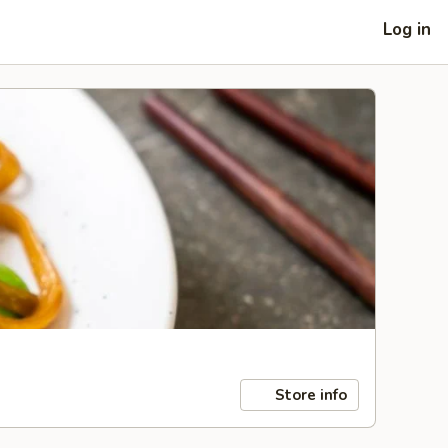
Log in
Store info