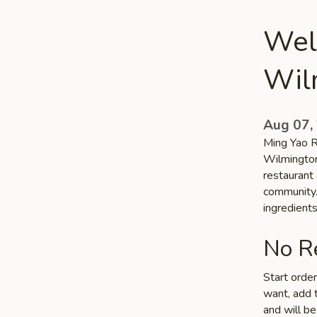
Wel
Wil
Aug 07,
Ming Yao Re
Wilmington
restaurant 
community. 
ingredient
No Re
Start orde
want, add t
and will be