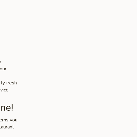
n
our
ity fresh
vice.
ne!
items you
taurant