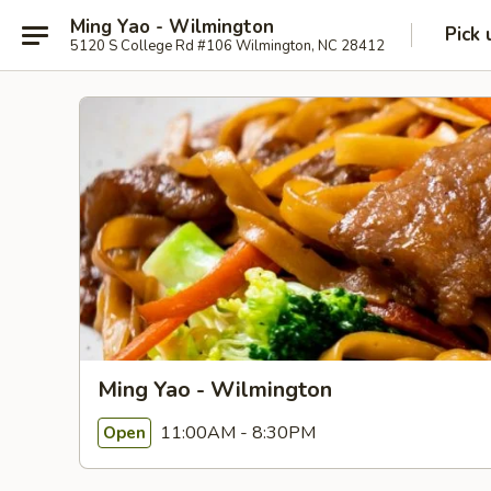
Ming Yao - Wilmington
Pick 
5120 S College Rd #106 Wilmington, NC 28412
Ming Yao - Wilmington
11:00AM - 8:30PM
Open